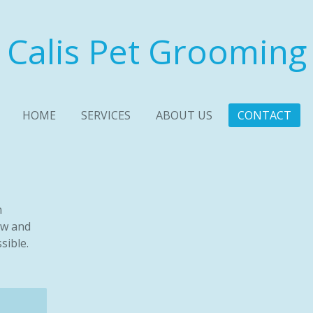
Calis Pet Grooming
HOME
SERVICES
ABOUT US
CONTACT
n
ow and
sible.