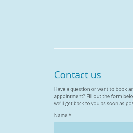
Skip
to
main
content
Contact us
Have a question or want to book a
appointment? Fill out the form bel
we'll get back to you as soon as pos
Name *