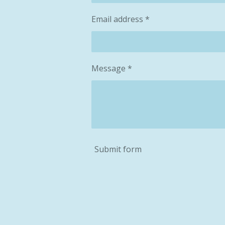
Email address *
Message *
Submit form