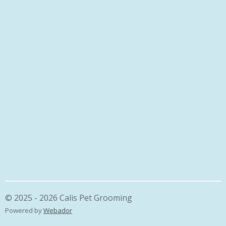
© 2025 - 2026 Calis Pet Grooming
Powered by
Webador