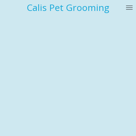
Calis Pet Grooming
Skip
to
main
content